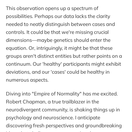
This observation opens up a spectrum of
possibilities. Perhaps our data lacks the clarity
needed to neatly distinguish between cases and
controls. It could be that we're missing crucial
dimensions—maybe genetics should enter the
equation. Or, intriguingly, it might be that these
groups aren't distinct entities but rather points on a
continuum. Our 'healthy' participants might exhibit
deviations, and our 'cases' could be healthy in
numerous aspects.
Diving into "Empire of Normality" has me excited.
Robert Chapman, a true trailblazer in the
neurodivergent community, is shaking things up in
psychology and neuroscience. I anticipate
discovering fresh perspectives and groundbreaking