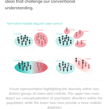
ideas that challenge our conventional
understanding.
Visual representation highlighting the diversity within non-
distinct groups of cases and controls. The upper two rows 
depict our conceptualization of psychiatric disorders within the 
population, while the lower two rows provide a more realistic 
depiction.