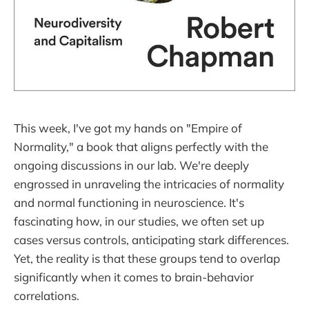
This week, I've got my hands on "Empire of
Normality," a book that aligns perfectly with the
ongoing discussions in our lab. We're deeply
engrossed in unraveling the intricacies of normality
and normal functioning in neuroscience. It's
fascinating how, in our studies, we often set up
cases versus controls, anticipating stark differences.
Yet, the reality is that these groups tend to overlap
significantly when it comes to brain-behavior
correlations.