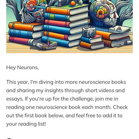
Hey Neurons,
This year, I'm diving into more neuroscience books
and sharing my insights through short videos and
essays. If you're up for the challenge, join me in
reading one neuroscience book each month. Check
out the first book below, and feel free to add it to
your reading list!