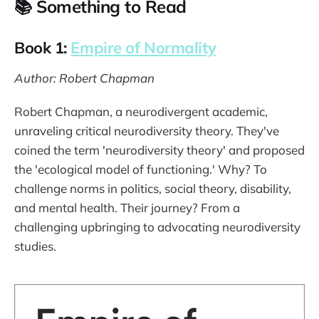
📚 Something to Read
Book 1:
Empire of Normality
Author: Robert Chapman
Robert Chapman, a neurodivergent academic,
unraveling critical neurodiversity theory. They've
coined the term 'neurodiversity theory' and proposed
the 'ecological model of functioning.' Why? To
challenge norms in politics, social theory, disability,
and mental health. Their journey? From a
challenging upbringing to advocating neurodiversity
studies.