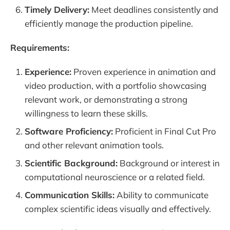
Timely Delivery:
Meet deadlines consistently and
efficiently manage the production pipeline.
Requirements:
Experience:
Proven experience in animation and
video production, with a portfolio showcasing
relevant work, or demonstrating a strong
willingness to learn these skills.
Software Proficiency:
Proficient in Final Cut Pro
and other relevant animation tools.
Scientific Background:
Background or interest in
computational neuroscience or a related field.
Communication Skills:
Ability to communicate
complex scientific ideas visually and effectively.