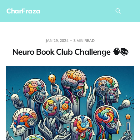
CharFraza
JAN 29, 2024
3 MIN READ
Neuro Book Club Challenge 🧠📚