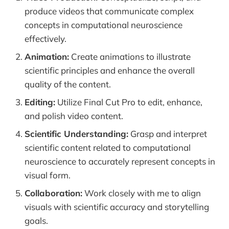
produce videos that communicate complex
concepts in computational neuroscience
effectively.
Animation:
Create animations to illustrate
scientific principles and enhance the overall
quality of the content.
Editing:
Utilize Final Cut Pro to edit, enhance,
and polish video content.
Scientific Understanding:
Grasp and interpret
scientific content related to computational
neuroscience to accurately represent concepts in
visual form.
Collaboration:
Work closely with me to align
visuals with scientific accuracy and storytelling
goals.