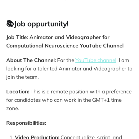
📚Job oppurtunity!
Job Title: Animator and Videographer for
Computational Neuroscience YouTube Channel
About The Channel:
For the
YouTube channel
, I am
looking for a talented Animator and Videographer to
join the team.
Location:
This is a remote position with a preference
for candidates who can work in the GMT+1 time
zone.
Responsibilities:
Video Production:
Conceptualize, script, and