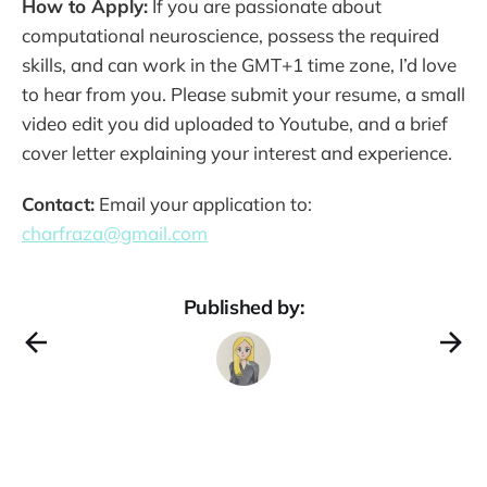
How to Apply:
If you are passionate about
computational neuroscience, possess the required
skills, and can work in the GMT+1 time zone, I’d love
to hear from you. Please submit your resume, a small
video edit you did uploaded to Youtube, and a brief
cover letter explaining your interest and experience.
Contact:
Email your application to:
charfraza@gmail.com
Published by: