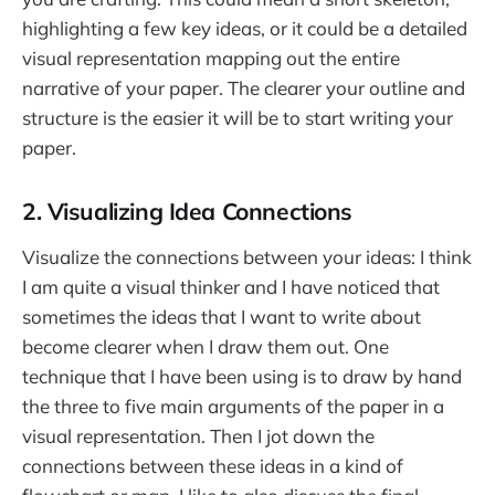
highlighting a few key ideas, or it could be a detailed
visual representation mapping out the entire
narrative of your paper. The clearer your outline and
structure is the easier it will be to start writing your
paper.
2. Visualizing Idea Connections
Visualize the connections between your ideas: I think
I am quite a visual thinker and I have noticed that
sometimes the ideas that I want to write about
become clearer when I draw them out. One
technique that I have been using is to draw by hand
the three to five main arguments of the paper in a
visual representation. Then I jot down the
connections between these ideas in a kind of