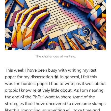
The challenges of writing.
This week I have been busy with writing my last
paper for my dissertation 🧠. In general, I felt this
was the hardest paper I had to write, as it was about
a topic I know relatively little about. As I am nearing
the end of the PhD, I want to share some of the
strategies that I have uncovered to overcome slumps
like this. Improving your writing will take time and