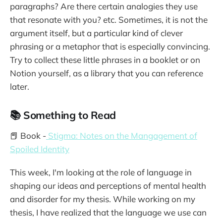
paragraphs? Are there certain analogies they use
that resonate with you? etc. Sometimes, it is not the
argument itself, but a particular kind of clever
phrasing or a metaphor that is especially convincing.
Try to collect these little phrases in a booklet or on
Notion yourself, as a library that you can reference
later.
📚 Something to Read
📕 Book -
Stigma: Notes on the Mangagement of
Spoiled Identity
This week, I'm looking at the role of language in
shaping our ideas and perceptions of mental health
and disorder for my thesis. While working on my
thesis, I have realized that the language we use can