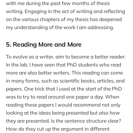
with me during the past few months of thesis
writing. Engaging in the act of writing and reflecting
on the various chapters of my thesis has deepened
my understanding of the work I am addressing.
5. Reading More and More
To evolve as a writer, aim to become a better reader:
In the lab, I have seen that PhD students who read
more are also better writers. This reading can come
in many forms, such as scientific books, articles, and
papers. One trick that I used at the start of the PhD
was to try to read around one paper a day. When
reading these papers I would recommend not only
looking at the ideas being presented but also
how
they are presented. Is the sentence structure clear?
How do they cut up the argument in different