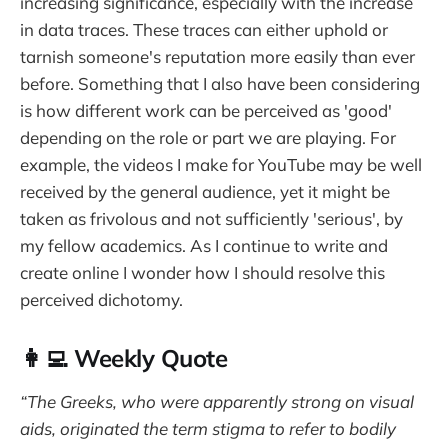
increasing significance, especially with the increase
in data traces. These traces can either uphold or
tarnish someone's reputation more easily than ever
before. Something that I also have been considering
is how different work can be perceived as 'good'
depending on the role or part we are playing. For
example, the videos I make for YouTube may be well
received by the general audience, yet it might be
taken as frivolous and not sufficiently 'serious', by
my fellow academics. As I continue to write and
create online I wonder how I should resolve this
perceived dichotomy.
👩‍💻 Weekly Quote
“The Greeks, who were apparently strong on visual
aids, origi­nated the term stigma to refer to bodily