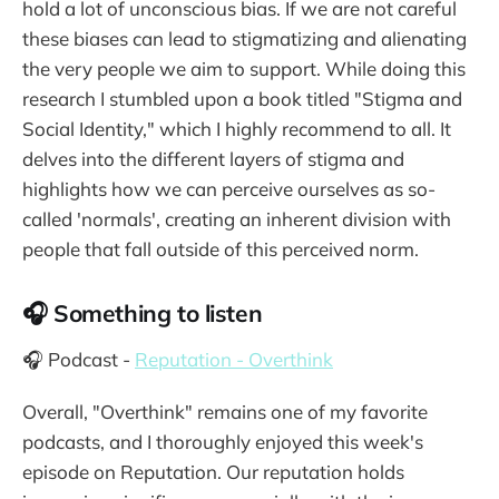
hold a lot of unconscious bias. If we are not careful
these biases can lead to stigmatizing and alienating
the very people we aim to support. While doing this
research I stumbled upon a book titled "Stigma and
Social Identity," which I highly recommend to all. It
delves into the different layers of stigma and
highlights how we can perceive ourselves as so-
called 'normals', creating an inherent division with
people that fall outside of this perceived norm.
🎧 Something to listen
🎧 Podcast -
Reputation - Overthink
Overall, "Overthink" remains one of my favorite
podcasts, and I thoroughly enjoyed this week's
episode on Reputation. Our reputation holds