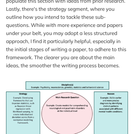
populate this section with ideas from prior research.
Lastly, there's the strategy segment, where you
outline how you intend to tackle these sub-
questions. While with more experience and papers
under your belt, you may adopt a less structured
approach, I find it particularly helpful, especially in
the initial stages of writing a paper, to adhere to this
framework. The clearer you are about the main
ideas, the smoother the writing process becomes.