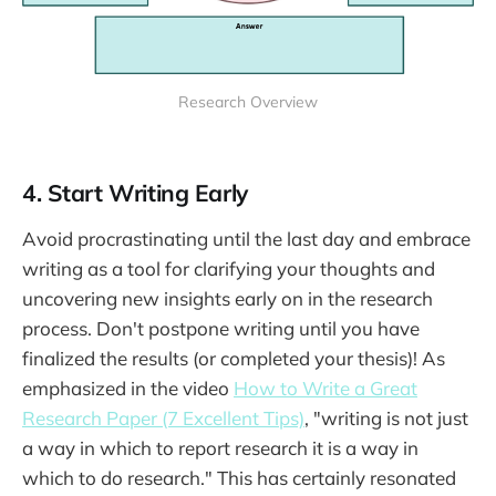
Research Overview
4. Start Writing Early
Avoid procrastinating until the last day and embrace
writing as a tool for clarifying your thoughts and
uncovering new insights early on in the research
process. Don't postpone writing until you have
finalized the results (or completed your thesis)! As
emphasized in the video
How to Write a Great
Research Paper (7 Excellent Tips)
, "writing is not just
a way in which to report research it is a way in
which to do research." This has certainly resonated