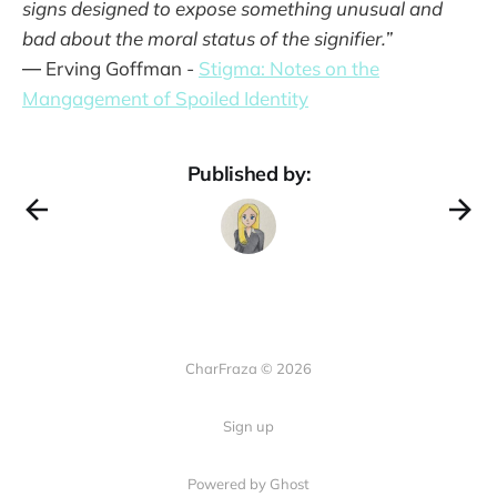
signs designed to expose something unusual and
bad about the moral status of the signi­fier.”
― Erving Goffman -
Stigma: Notes on the
Mangagement of Spoiled Identity
Published by:
CharFraza © 2026
Sign up
Powered by Ghost