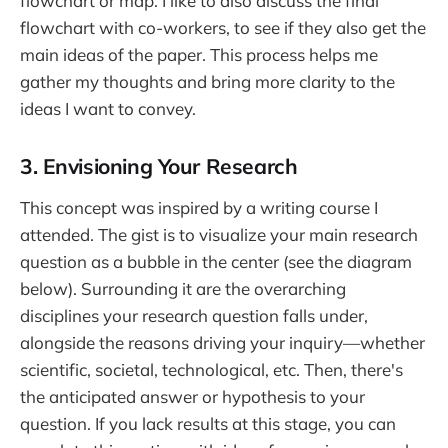
flowchart or map. I like to also discuss the final
flowchart with co-workers, to see if they also get the
main ideas of the paper. This process helps me
gather my thoughts and bring more clarity to the
ideas I want to convey.
3. Envisioning Your Research
This concept was inspired by a writing course I
attended. The gist is to visualize your main research
question as a bubble in the center (see the diagram
below). Surrounding it are the overarching
disciplines your research question falls under,
alongside the reasons driving your inquiry—whether
scientific, societal, technological, etc. Then, there's
the anticipated answer or hypothesis to your
question. If you lack results at this stage, you can