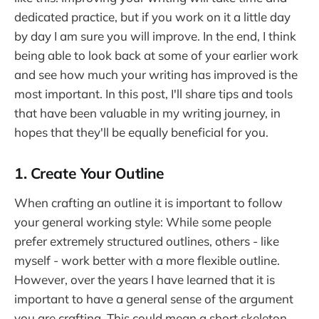
dedicated practice, but if you work on it a little day
by day I am sure you will improve. In the end, I think
being able to look back at some of your earlier work
and see how much your writing has improved is the
most important. In this post, I'll share tips and tools
that have been valuable in my writing journey, in
hopes that they'll be equally beneficial for you.
1. Create Your Outline
When crafting an outline it is important to follow
your general working style: While some people
prefer extremely structured outlines, others - like
myself - work better with a more flexible outline.
However, over the years I have learned that it is
important to have a general sense of the argument
you are crafting. This could mean a short skeleton,