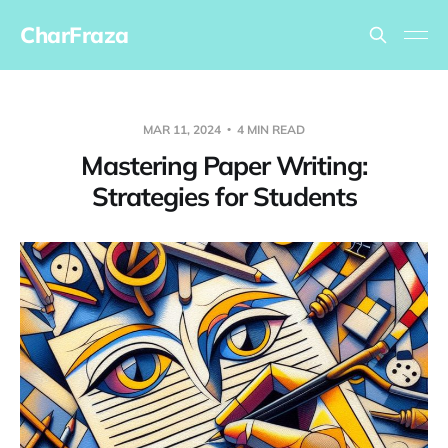
CharFraza
MAR 11, 2024
4 MIN READ
Mastering Paper Writing:
Strategies for Students