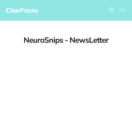
CharFraza
NeuroSnips - NewsLetter