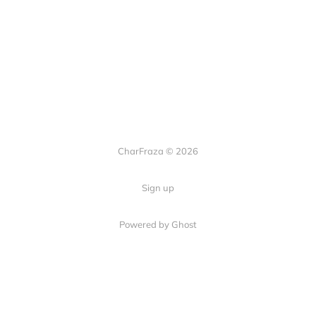
CharFraza © 2026
Sign up
Powered by Ghost