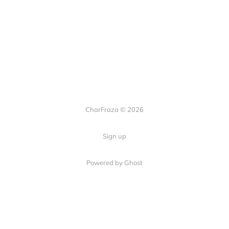
CharFraza © 2026
Sign up
Powered by Ghost