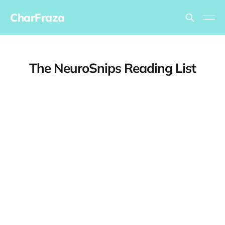
CharFraza
The NeuroSnips Reading List