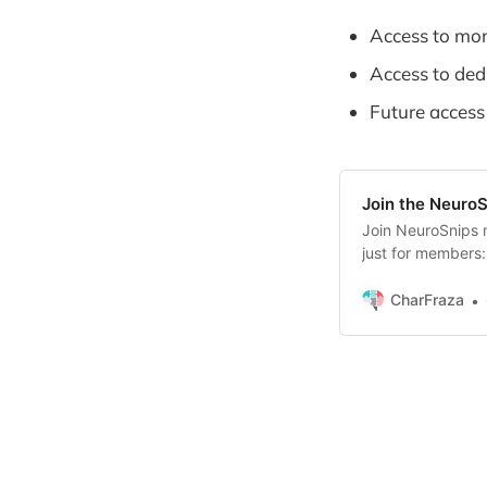
Access to mon
Access to ded
Future access
Join the Neuro
Join NeuroSnips 
just for members: 
now) * Productivi
– (coming soon) 
CharFraza
soon) * Handpick
you’ll also be the 