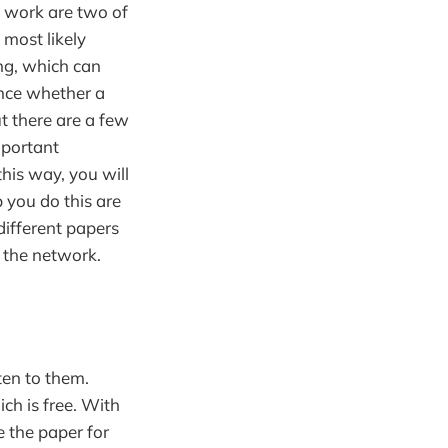
s work are two of
l most likely
ing, which can
lance whether a
ut there are a few
mportant
this way, you will
p you do this are
different papers
 the network.
ten to them.
ch is free. With
 the paper for