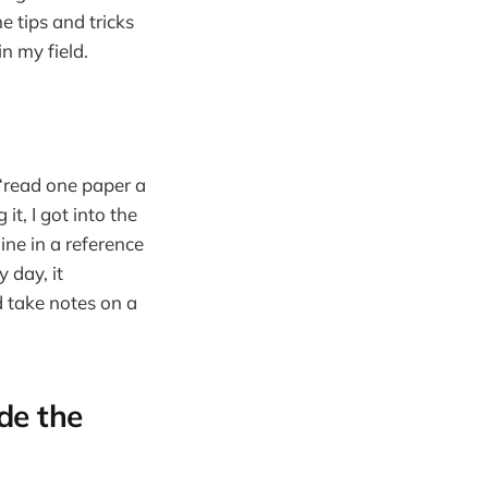
e tips and tricks
n my field.
 “read one paper a
it, I got into the
ine in a reference
 day, it
d take notes on a
de the