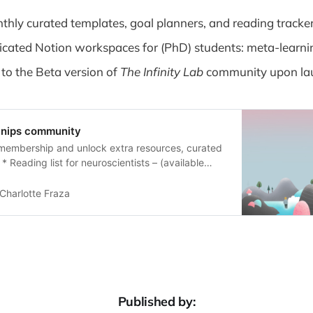
thly curated templates, goal planners, and reading tracke
icated Notion workspaces for (PhD) students: meta-learn
 to the Beta version of
The Infinity Lab
community upon la
Snips community
membership and unlock extra resources, curated
* Reading list for neuroscientists – (available
ty and tracking tools designed for the community
* Custom Notion templates for studying – (coming
Charlotte Fraza
ed review papers – (coming soon) As a member,
first to hear
Published by: