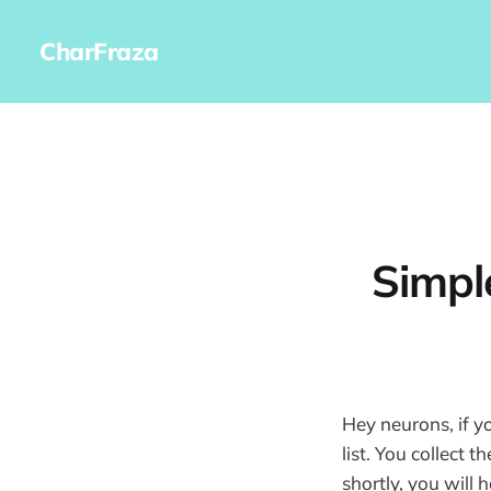
CharFraza
Simpl
Hey neurons, if y
list. You collect 
shortly, you will