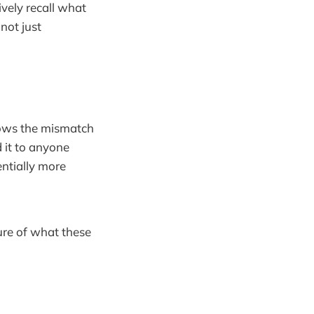
ively recall what
not just
hows the mismatch
 it to anyone
ntially more
ure of what these