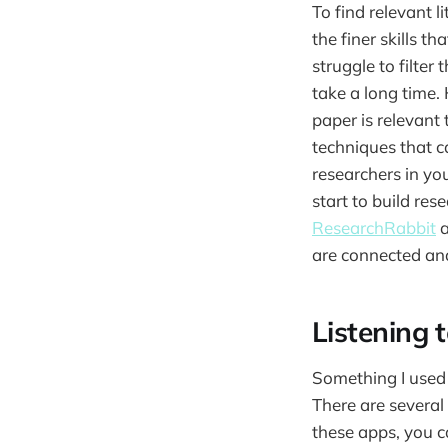
To find relevant 
the finer skills th
struggle to filte
take a long time. 
paper is relevant 
techniques that ca
researchers in you
start to build res
ResearchRabbit
are connected and
Listening 
Something I used 
There are several
these apps, you c