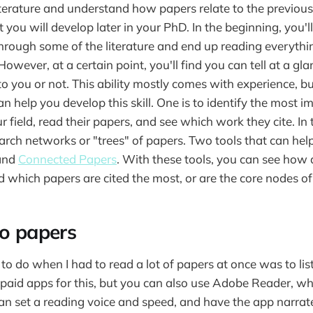
literature and understand how papers relate to the previou
at you will develop later in your PhD. In the beginning, you'l
r through some of the literature and end up reading everyth
However, at a certain point, you'll find you can tell at a g
to you or not. This ability mostly comes with experience, b
n help you develop this skill. One is to identify the most i
r field, read their papers, and see which work they cite. In 
earch networks or "trees" of papers. Two tools that can hel
and
Connected Papers
. With these tools, you can see how 
 which papers are cited the most, or are the core nodes of
to papers
to do when I had to read a lot of papers at once was to lis
 paid apps for this, but you can also use Adobe Reader, whi
an set a reading voice and speed, and have the app narrate