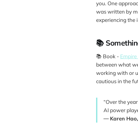
you. One approach 
was written by mo
experiencing the i
📚 Somethin
📚 Book -
Empire 
between what we t
working with or u
cautious in the fu
“Over the year
AI power playe
―
Karen Hao