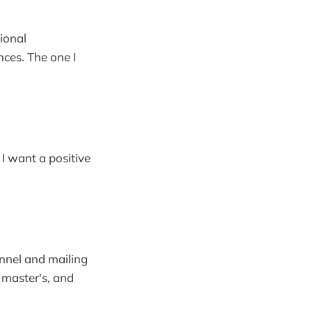
ional
nces. The one I
 I want a positive
nnel and mailing
, master's, and