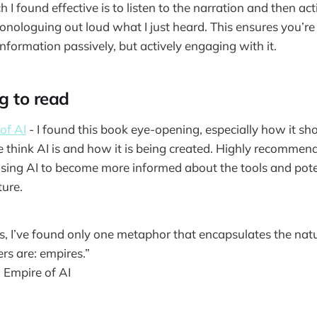
I found effective is to listen to the narration and then act
nologuing out loud what I just heard. This ensures you’re 
nformation passively, but actively engaging with it.
g to read
of AI
- I found this book eye-opening, especially how it s
hink AI is and how it is being created. Highly recommend
sing AI to become more informed about the tools and pote
ture.
s, I’ve found only one metaphor that encapsulates the nat
rs are: empires.”
,
Empire of AI