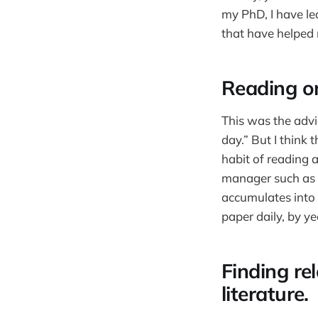
my PhD, I have lea
that have helped 
Reading o
This was the advi
day.” But I think t
habit of reading a
manager such as
accumulates into 
paper daily, by y
Finding re
literature.