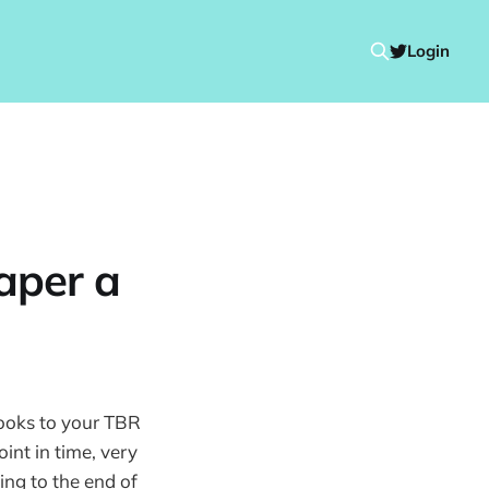
Login
aper a
books to your TBR
oint in time, very
ing to the end of