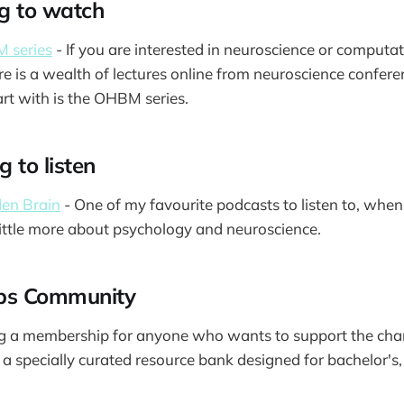
g to watch
 series
- If you are interested in neuroscience or computat
re is a wealth of lectures online from neuroscience confere
rt with is the OHBM series.
 to listen
en Brain
- One of my favourite podcasts to listen to, when
little more about psychology and neuroscience.
ips Community
ing a membership for anyone who wants to support the cha
o a specially curated resource bank designed for bachelor's