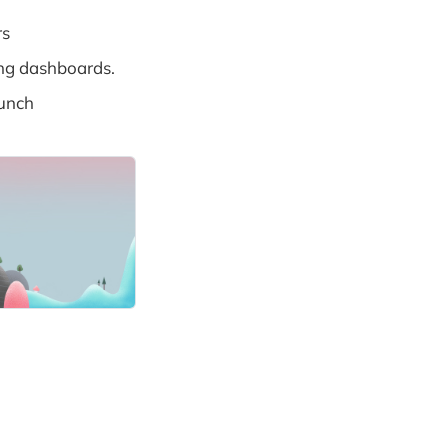
rs
ing dashboards.
unch