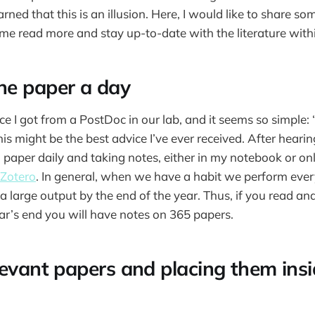
rned that this is an illusion. Here, I would like to share som
me read more and stay up-to-date with the literature withi
ne paper a day
ce I got from a PostDoc in our lab, and it seems so simple:
his might be the best advice I’ve ever received. After hearing 
 paper daily and taking notes, either in my notebook or onl
Zotero
. In general, when we have a habit we perform every
a large output by the end of the year. Thus, if you read an
ear’s end you will have notes on 365 papers.
levant papers and placing them insi