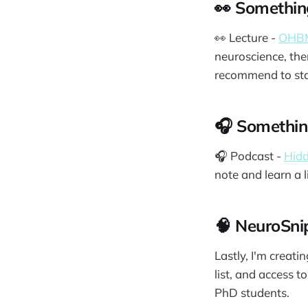
👀 Somethin
👀 Lecture -
OHBM
neuroscience, the
recommend to sta
🎧 Something
🎧 Podcast -
Hidd
note and learn a 
🧠 NeuroSn
Lastly, I'm creat
list, and access t
PhD students.