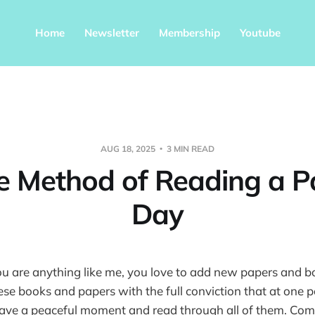
Home
Newsletter
Membership
Youtube
AUG 18, 2025
3 MIN READ
e Method of Reading a P
Day
ou are anything like me, you love to add new papers and 
these books and papers with the full conviction that at one p
 have a peaceful moment and read through all of them. Com