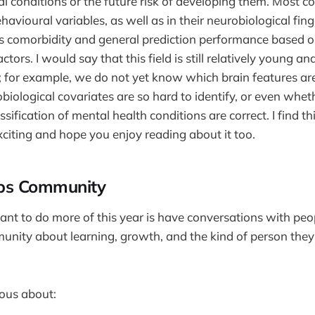
l conditions or the future risk of developing them. Most c
ehavioural variables, as well as in their neurobiological fing
is comorbidity and general prediction performance based o
ctors. I would say that this field is still relatively young an
 for example, we do not yet know which brain features are
biological covariates are so hard to identify, or even whet
ssification of mental health conditions are correct. I find th
xciting and hope you enjoy reading about it too.
ips Community
want to do more of this year is have conversations with peop
ity about learning, growth, and the kind of person they’
ious about: