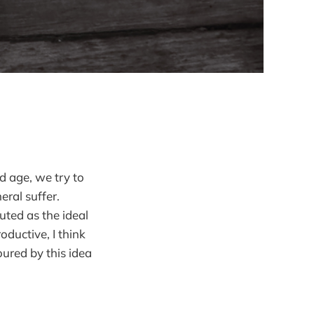
d age, we try to
eral suffer.
outed as the ideal
oductive, I think
ured by this idea