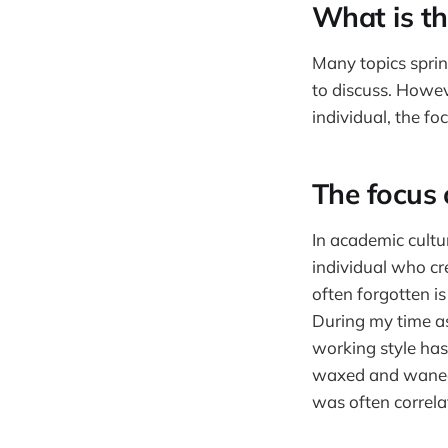
What is th
Many topics sprin
to discuss. Howeve
individual, the fo
The focus 
In academic cultu
individual who cr
often forgotten is
During my time as
working style has
waxed and waned. 
was often correl