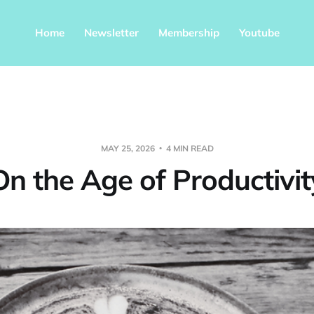
Home
Newsletter
Membership
Youtube
MAY 25, 2026
4 MIN READ
On the Age of Productivit