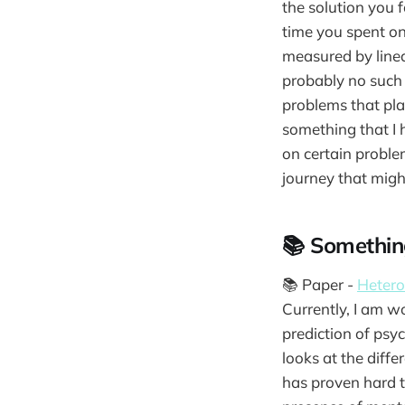
the solution you 
time you spent on
measured by linear
probably no such t
problems that pla
something that I 
on certain proble
journey that migh
📚 Somethin
📚 Paper -
Hetero
Currently, I am w
prediction of psy
looks at the diffe
has proven hard to