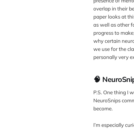
presence of menta
overlap in their b
paper looks at th
as well as other fa
progress to make;
why certain neuro
we use for the cla
personally very e
🧠 NeuroSn
P.S. One thing I 
NeuroSnips commun
become.
I’m especially cur