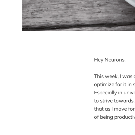
Hey Neurons,
This week, I was 
optimize for it in
Especially in univ
to strive towards
that as I move fo
of being producti