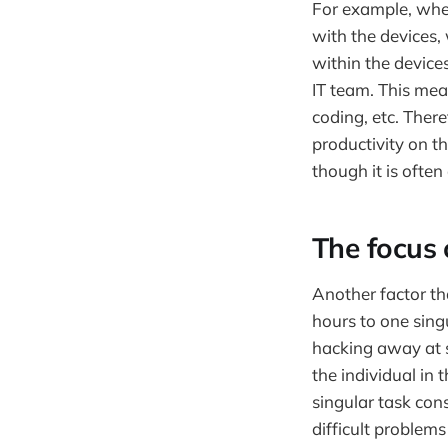
For example, when
with the devices,
within the device
IT team. This mea
coding, etc. Ther
productivity on t
though it is often
The focus 
Another factor tha
hours to one sing
hacking away at sc
the individual in 
singular task cons
difficult problems