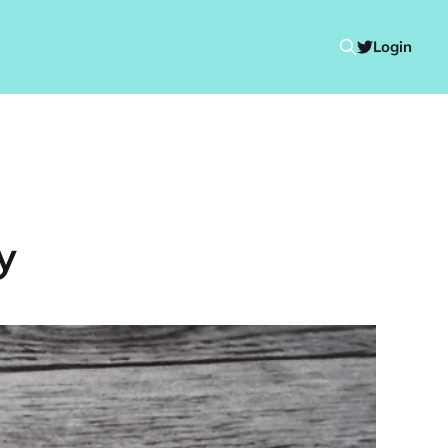
Login
y