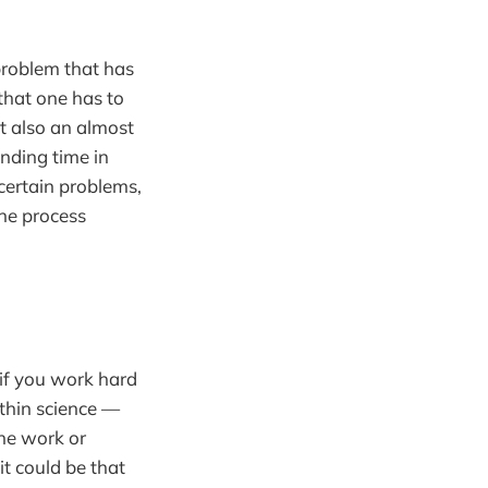
 problem that has
that one has to
ut also an almost
ending time in
certain problems,
the process
e if you work hard
thin science —
The work or
t could be that