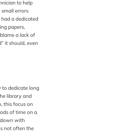
hnician to help
 small errors
y had a dedicated
ing papers,
 blame a lack of
” it should, even
y to dedicate long
he library and
, this focus on
iods of time on a
ng down with
is not often the