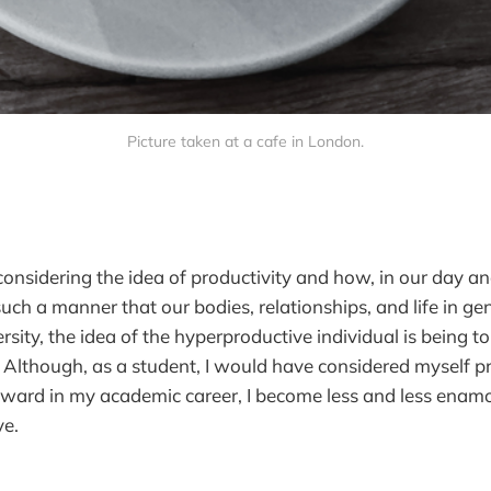
Picture taken at a cafe in London.
considering the idea of productivity and how, in our day an
 such a manner that our bodies, relationships, and life in gen
ersity, the idea of the hyperproductive individual is being t
. Although, as a student, I would have considered myself pr
rward in my academic career, I become less and less enamo
ve.