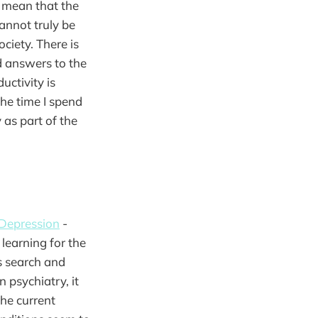
t mean that the
annot truly be
ciety. There is
nd answers to the
uctivity is
the time I spend
 as part of the
 Depression
-
learning for the
is search and
 psychiatry, it
the current