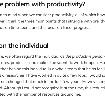
e problem with productivity?
g to mind when we consider productivity, all of which hav
r, I think the three main points that I struggle with are: t
cus on time spent, and the focus on linear progress.
on the individual
re, we often regard the individual as
the productive person
eates, produces, and makes the scientific work happen. H
 that behind this individual is a whole team that helps facil
 a researcher, I have worked in quite a few labs. I would 
 not changed that much in the last few years. However, m
Although I could not recognize it at the time, this reduct
ated with the number of resources around me.