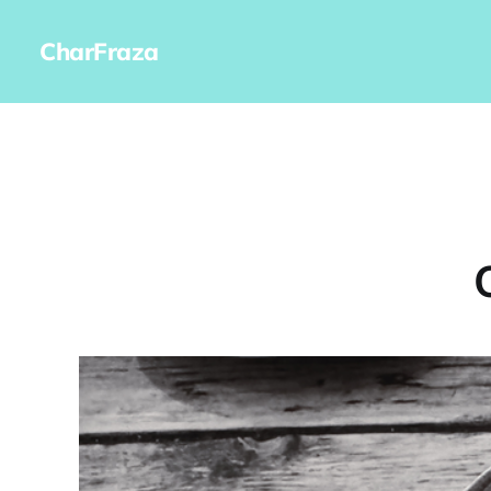
CharFraza