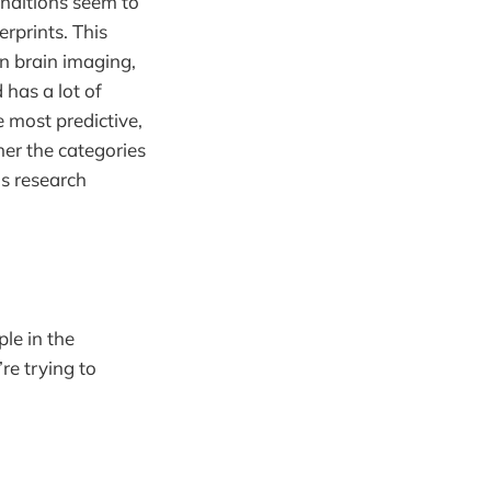
onditions seem to
erprints. This
n brain imaging,
d has a lot of
 most predictive,
her the categories
is research
le in the
re trying to