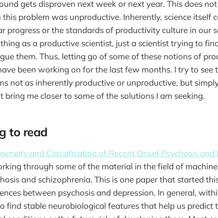
found gets disproven next week or next year. This does no
 this problem was unproductive. Inherently, science itself c
 progress or the standards of productivity culture in our so
hing as a productive scientist, just a scientist trying to fi
gue them. Thus, letting go of some of these notions of prod
have been working on for the last few months. I try to see 
ms not as inherently productive or unproductive, but simply
t bring me closer to some of the solutions I am seeking.
g to read
geneity and Classification of Recent Onset Psychosis and
orking through some of the material in the field of machine 
chosis and schizophrenia. This is one paper that started th
rences between psychosis and depression. In general, within
 find stable neurobiological features that help us predict 