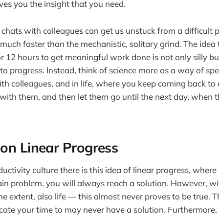
ives you the insight that you need.
 chats with colleagues can get us unstuck from a difficult
much faster than the mechanistic, solitary grind. The idea 
or 12 hours to get meaningful work done is not only silly b
to progress. Instead, think of science more as a way of sp
th colleagues, and in life, where you keep coming back to 
ith them, and then let them go until the next day, when 
on Linear Progress
ductivity culture there is this idea of linear progress, wher
in problem, you will always reach a solution. However, wi
me extent, also life — this almost never proves to be true. 
ate your time to may never have a solution. Furthermore, i