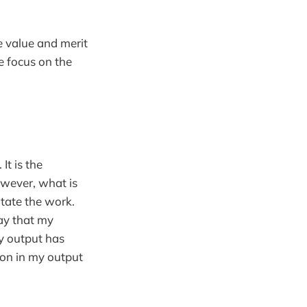
e value and merit
he focus on the
. It is the
owever, what is
itate the work.
say that my
y output has
ion in my output