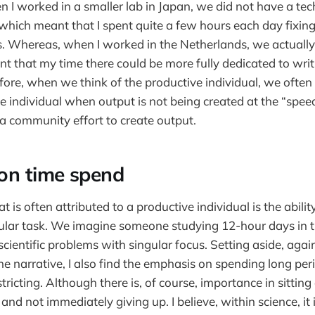
 I worked in a smaller lab in Japan, we did not have a tec
 which meant that I spent quite a few hours each day fixing
s. Whereas, when I worked in the Netherlands, we actuall
nt that my time there could be more fully dedicated to writ
efore, when we think of the productive individual, we often
he individual when output is not being created at the “speed
 a community effort to create output.
on time spend
t is often attributed to a productive individual is the abilit
ular task. We imagine someone studying 12-hour days in t
ientific problems with singular focus. Setting aside, again
the narrative, I also find the emphasis on spending long per
tricting. Although there is, of course, importance in sitti
 and not immediately giving up. I believe, within science, it 