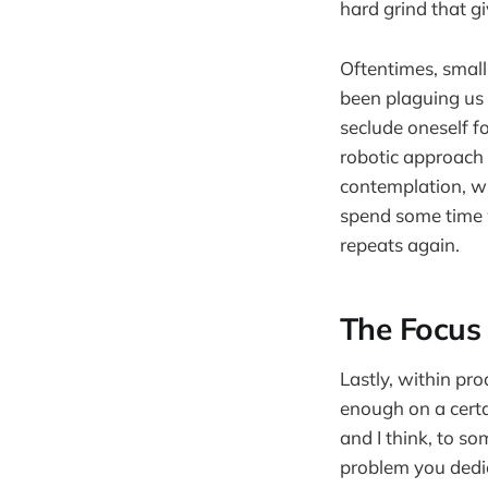
hard grind that g
Oftentimes, small
been plaguing us 
seclude oneself f
robotic approach 
contemplation, wi
spend some time w
repeats again.
The Focus 
Lastly, within pro
enough on a certa
and I think, to so
problem you dedic